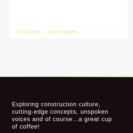
02.24.2024
No Comments
Exploring construction culture,
cutting-edge concepts, unspoken
voices and of course…a great cup
of coffee!