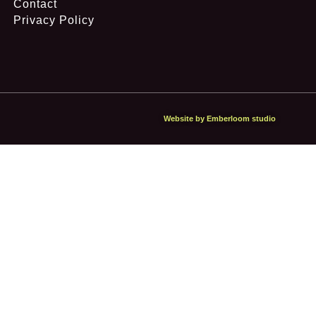
Contact
Privacy Policy
Website by Emberloom studio