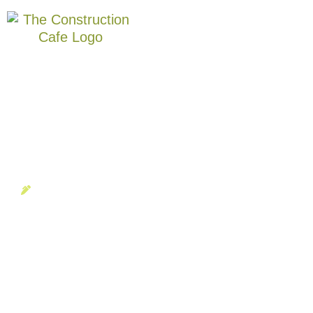
BLOG
,
SPECIAL EVENTS
Candice Delamar
February '24