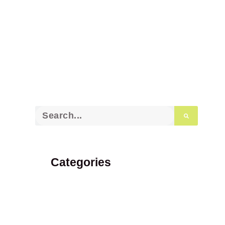
Categories