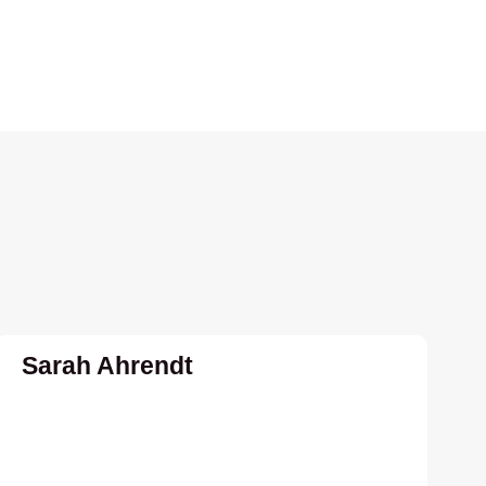
Sarah Ahrendt