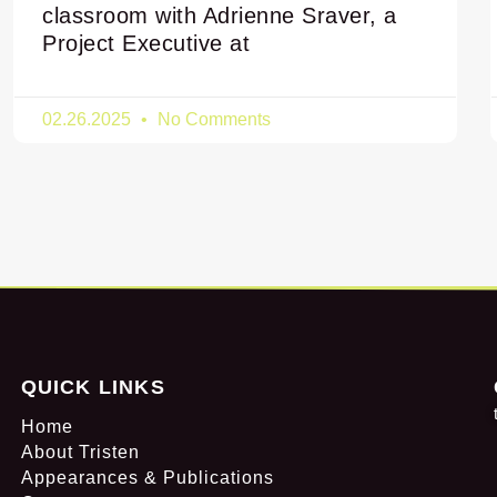
classroom with Adrienne Sraver, a
Project Executive at
02.26.2025
No Comments
QUICK LINKS
Home
About Tristen
Appearances & Publications