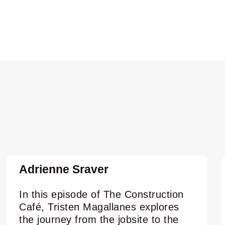
Adrienne Sraver
In this episode of The Construction
Café, Tristen Magallanes explores
the journey from the jobsite to the