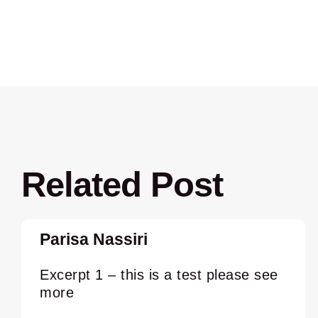
Related Post
Parisa Nassiri
Excerpt 1 – this is a test please see
more