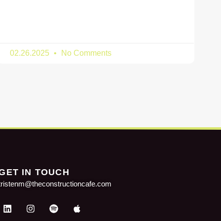
02.26.2025
No Comments
GET IN TOUCH
tristenm@theconstructioncafe.com