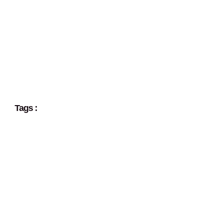
Tags :