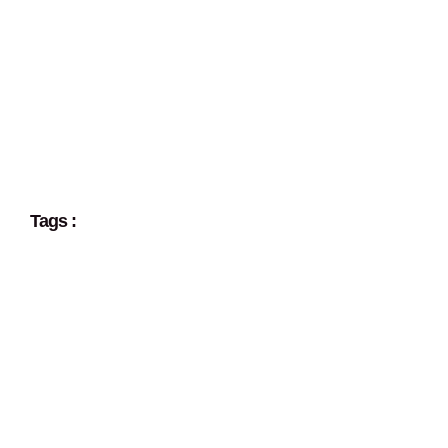
Tags :