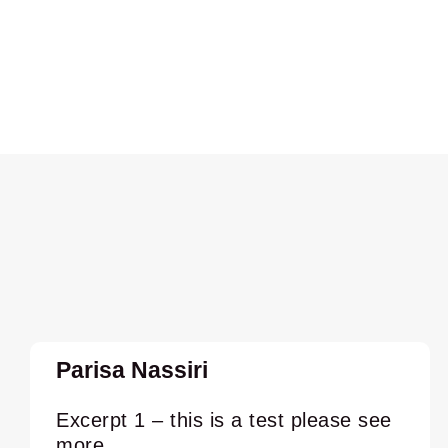
Parisa Nassiri
Excerpt 1 – this is a test please see
more