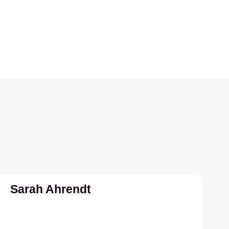
Sarah Ahrendt