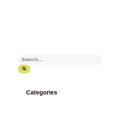
Categories