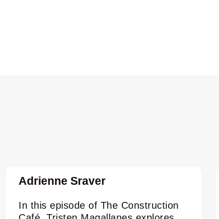
Adrienne Sraver
In this episode of The Construction
Café, Tristen Magallanes explores