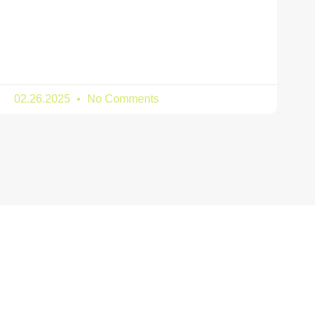
02.26.2025
No Comments