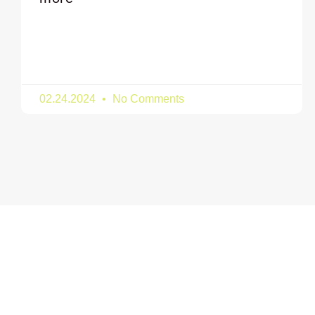
02.24.2024
No Comments