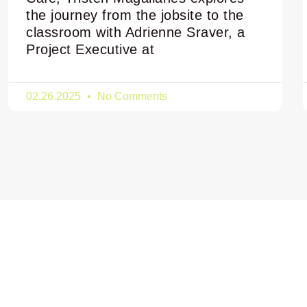
the journey from the jobsite to the
classroom with Adrienne Sraver, a
Project Executive at
02.26.2025
No Comments